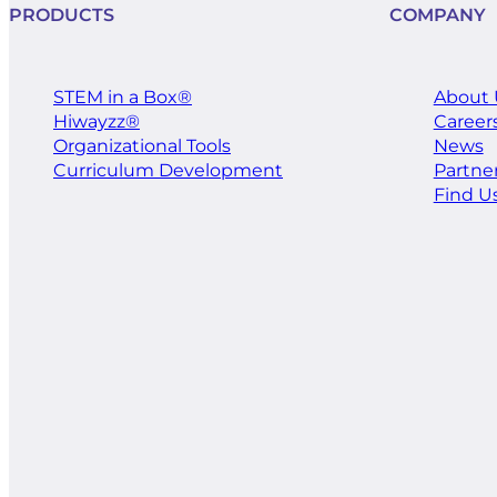
PRODUCTS
COMPANY
STEM in a Box®
About 
Hiwayzz®
Career
​Organizational Tools
News
Curriculum Development
Partne
Find U