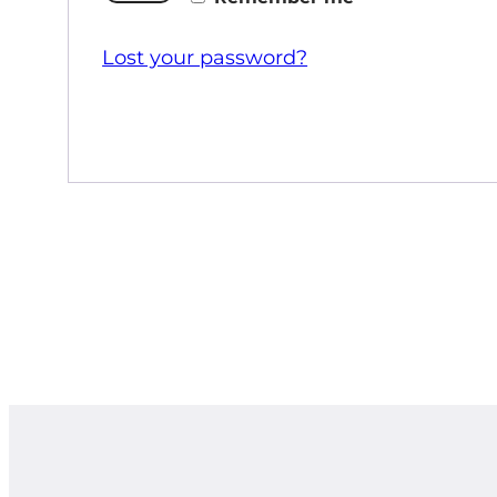
Lost your password?