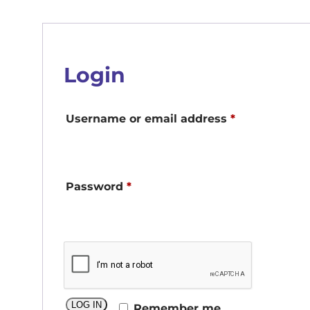
Login
Required
Username or email address
*
Required
Password
*
LOG IN
Remember me