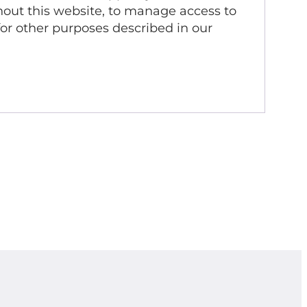
out this website, to manage access to
for other purposes described in our