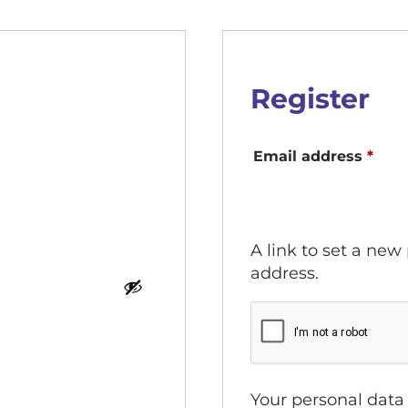
Register
Requ
Email address
*
A link to set a new
address.
Your personal data 