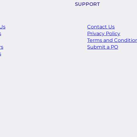
SUPPORT
Us
Contact Us
s
Privacy Policy
Terms and Conditio
rs
Submit a PO
s