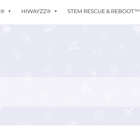
X®
HIWAYZZ®
STEM RESCUE & REBOOT™