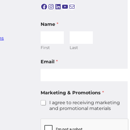
Facebook
Instagram
LinkedIn
YouTube
Mail
Name
*
ns
First
Last
P
Email
*
r
o
m
o
t
i
Marketing & Promotions
*
o
n
I agree to receiving marketing
s
and promotional materials
M
a
r
k