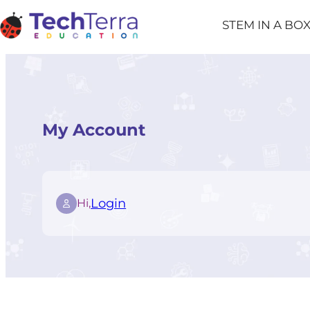
Skip
STEM IN A BO
to
content
My Account
Login
Hi,