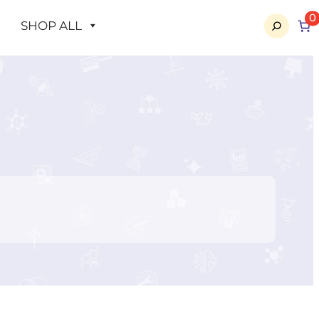
0
SHOP ALL