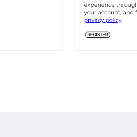
experience through
your account, and 
privacy policy
.
REGISTER