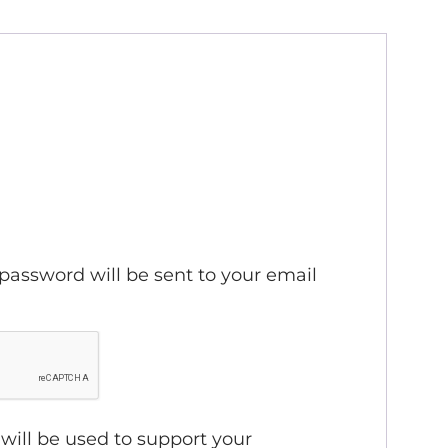
ired
 password will be sent to your email
will be used to support your