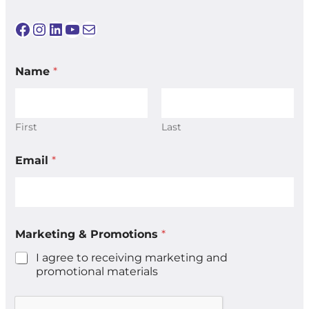
Facebook
Instagram
LinkedIn
YouTube
Mail
*
Name
*
P
r
o
m
o
First
Last
t
i
Email
*
o
n
s
*
Marketing & Promotions
*
I agree to receiving marketing and
promotional materials