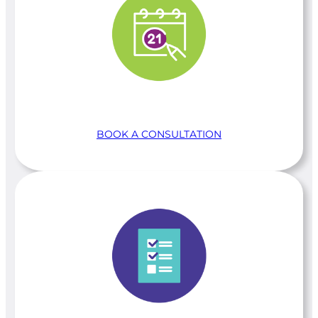
BOOK A CONSULTATION