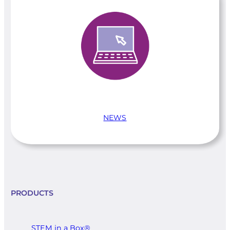
NEWS
PRODUCTS
STEM in a Box®