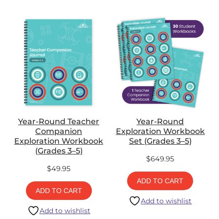
Year-Round Teacher
Year-Round
Companion
Exploration Workbook
Exploration Workbook
Set (Grades 3–5)
(Grades 3–5)
$
649.95
$
49.95
ADD TO CART
ADD TO CART
Add to wishlist
Add to wishlist