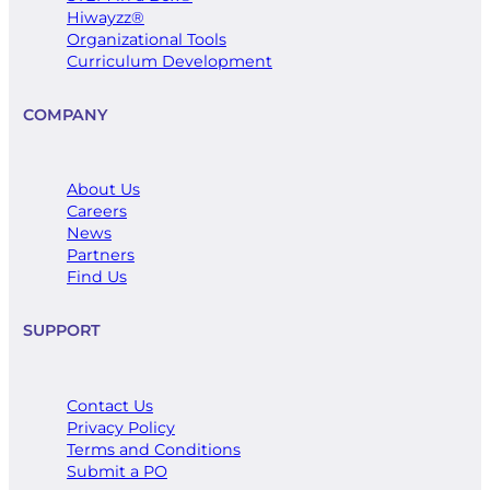
Hiwayzz®
​Organizational Tools
Curriculum Development
COMPANY
About Us
Careers
News
Partners
Find Us
SUPPORT
Contact Us
Privacy Policy
Terms and Conditions
Submit a PO