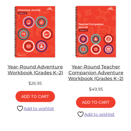
Year-Round Adventure
Year-Round Teacher
Workbook (Grades K–2)
Companion Adventure
Workbook (Grades K–2)
$
26.95
$
49.95
ADD TO CART
ADD TO CART
Add to wishlist
Add to wishlist