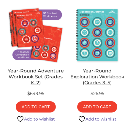
Year-Round Adventure
Year-Round
Workbook Set (Grades
Exploration Workbook
K–2)
(Grades 3–5)
$
649.95
$
26.95
ADD TO CART
ADD TO CART
Add to wishlist
Add to wishlist