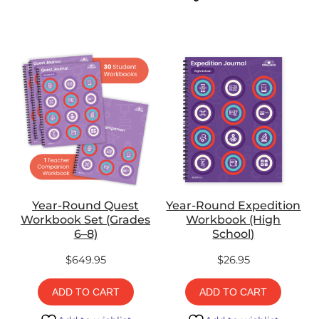
Year-Round Quest
Year-Round Expedition
Workbook Set (Grades
Workbook (High
6–8)
School)
$
649.95
$
26.95
ADD TO CART
ADD TO CART