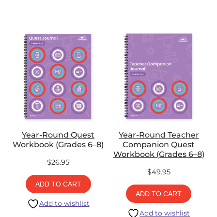
Year-Round Quest
Year-Round Teacher
Workbook (Grades 6–8)
Companion Quest
Workbook (Grades 6–8)
$
26.95
$
49.95
ADD TO CART
ADD TO CART
Add to wishlist
Add to wishlist