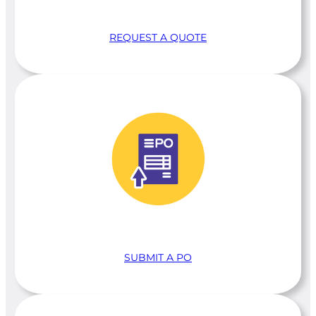
REQUEST A QUOTE
SUBMIT A PO