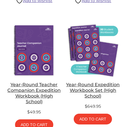
Add to wishlist
Add to wishlist
Year-Round Teacher
Year-Round Expedition
Companion Expedition
Workbook Set (High
Workbook (High
School)
School)
$
649.95
$
49.95
ADD TO CART
ADD TO CART