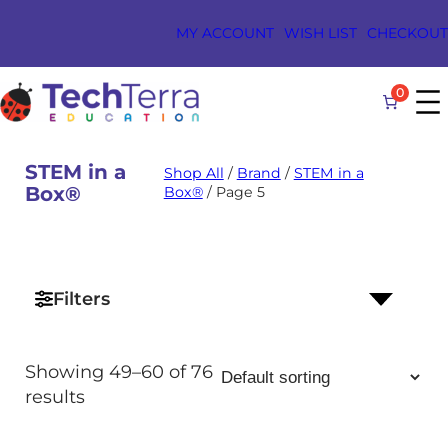
Skip
MY ACCOUNT
WISH LIST
CHECKOUT
to
content
0
STEM in a
Shop All
/
Brand
/
STEM in a
Box®
Box®
/ Page 5
RCH
TON
Filters
Showing 49–60 of 76
results