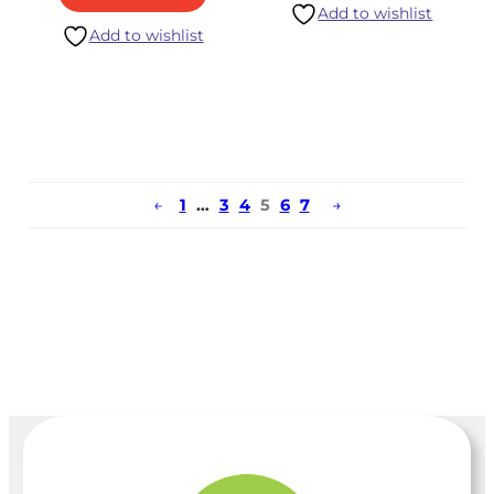
Add to wishlist
Add to wishlist
←
1
…
3
4
5
6
7
→